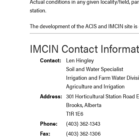
Actual conditions in any given locality/field, pa
station.
The development of the ACIS and IMCIN site is c
IMCIN Contact Informat
Contact:
Len Hingley
Soil and Water Specialist
Irrigation and Farm Water Divis
Agriculture and Irrigation
Address:
301 Horticultural Station Road 
Brooks, Alberta
T1R 1E6
Phone:
(403) 362-1343
Fax:
(403) 362-1306