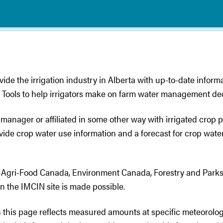
vide the irrigation industry in Alberta with up-to-date inform
 Tools to help irrigators make on farm water management dec
 manager or affiliated in some other way with irrigated crop
ovide crop water use information and a forecast for crop wat
and Agri-Food Canada, Environment Canada, Forestry and Park
on the IMCIN site is made possible.
 this page reflects measured amounts at specific meteorolog