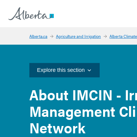
Alberta.ca
Agriculture and Irrigation
Alberta Climate
Explore this section
About IMCIN - Ir
Management Cli
Network