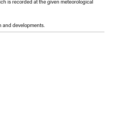
hich is recorded at the given meteorological
on and developments.