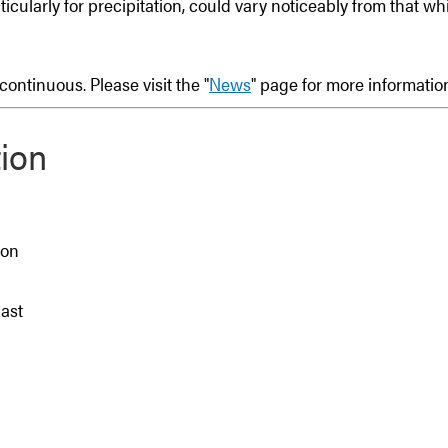
rticularly for precipitation, could vary noticeably from that w
ontinuous. Please visit the "
News
" page for more informati
ion
ion
East