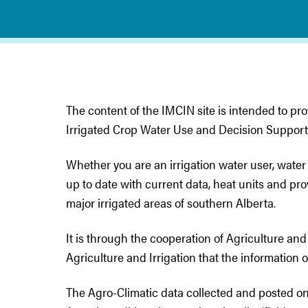
The content of the IMCIN site is intended to pro
Irrigated Crop Water Use and Decision Support
Whether you are an irrigation water user, water
up to date with current data, heat units and pr
major irrigated areas of southern Alberta.
It is through the cooperation of Agriculture 
Agriculture and Irrigation that the information 
The Agro-Climatic data collected and posted on